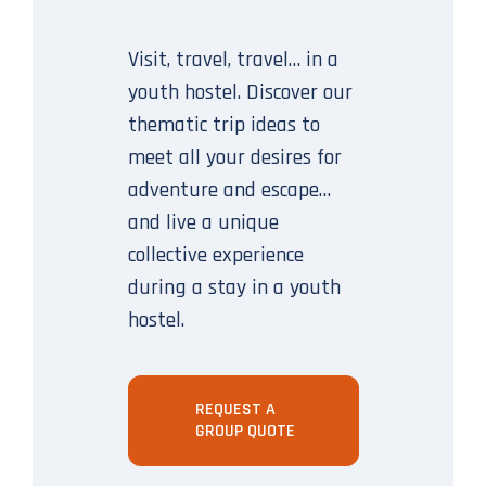
Visit, travel, travel… in a
youth hostel. Discover our
thematic trip ideas to
meet all your desires for
adventure and escape…
and live a unique
collective experience
during a stay in a youth
hostel.
REQUEST A
GROUP QUOTE