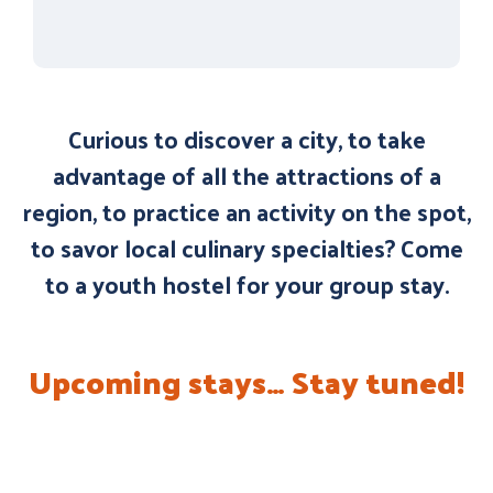
Curious to discover a city, to take
advantage of all the attractions of a
region, to practice an activity on the spot,
to savor local culinary specialties? Come
to a youth hostel for your group stay.
Upcoming stays… Stay tuned!