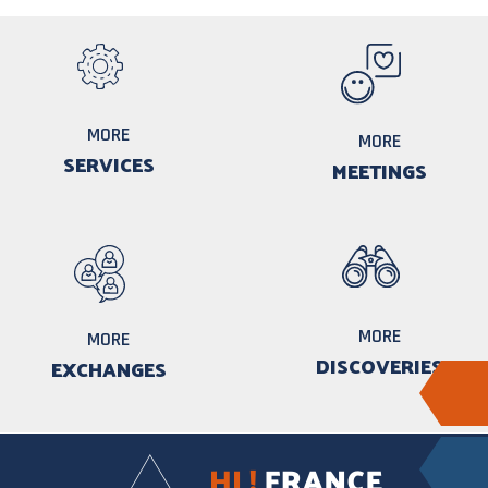
MORE
MORE
SERVICES
MEETINGS
MORE
MORE
DISCOVERIES
EXCHANGES