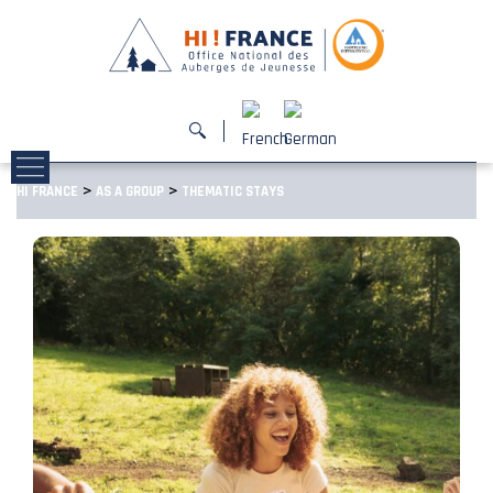
>
>
HI FRANCE
AS A GROUP
THEMATIC STAYS