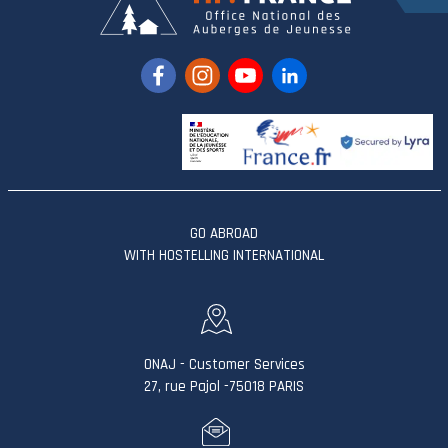
GO ABROAD
WITH HOSTELLING INTERNATIONAL
ONAJ - Customer Services
27, rue Pajol -75018 PARIS