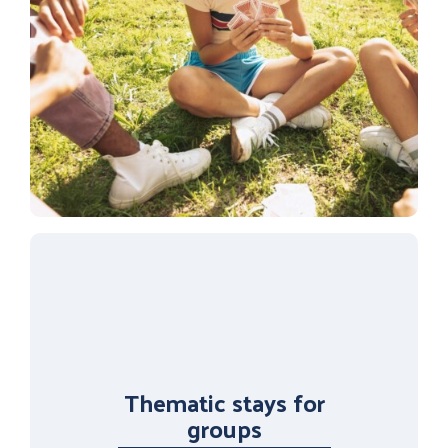
Thematic stays for
groups