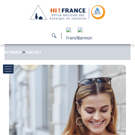
>
HI FRANCE
CONTACT