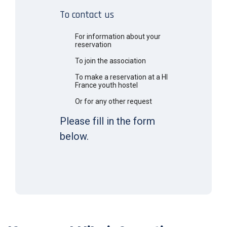
To contact us
For information about your
reservation
To join the association
To make a reservation at a HI
France youth hostel
Or for any other request
Please fill in the form
below.