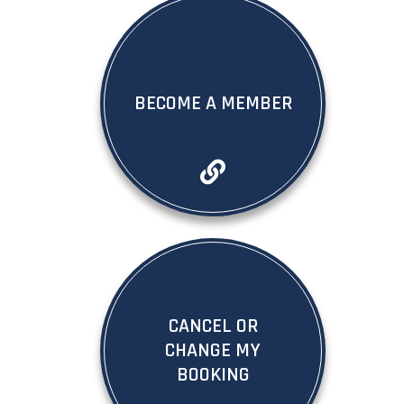
BECOME A MEMBER
CANCEL OR
CHANGE MY
BOOKING