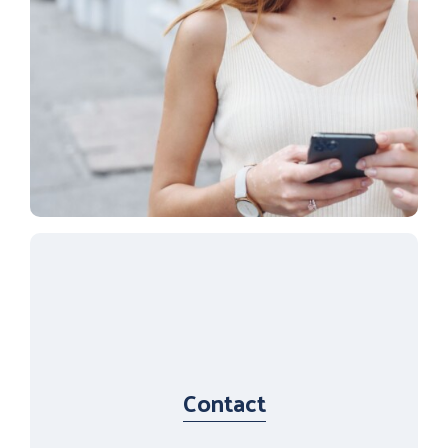
Contact