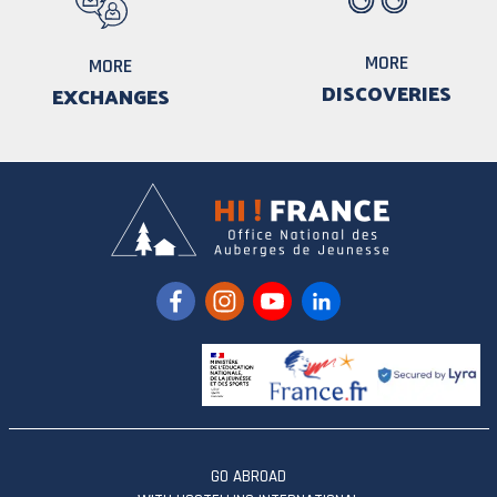
MORE
MORE
DISCOVERIES
EXCHANGES
GO ABROAD