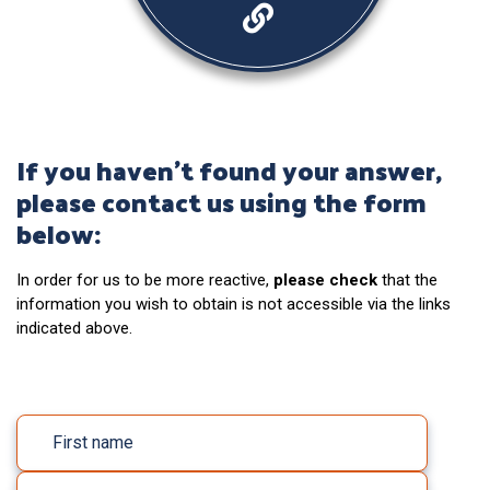
If you haven’t found your answer,
please contact us using the form
below:
In order for us to be more reactive,
please check
that the
information you wish to obtain is not accessible via the links
indicated above.