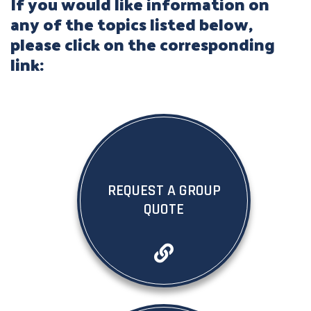
If you would like information on
any of the topics listed below,
please click on the corresponding
link:
REQUEST A GROUP
QUOTE