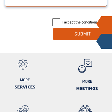
I accept the conditions |
Read
MORE
MORE
SERVICES
MEETINGS