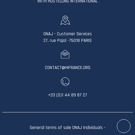
WITH HOSTELLING INTERNATIONAL
ONAJ - Customer Services
27, rue Pajol -75018 PARIS
CONTACT@HIFRANCE.ORG
+33 (0)1 44 89 87 27
General terms of sale ONAJ Individuals
-