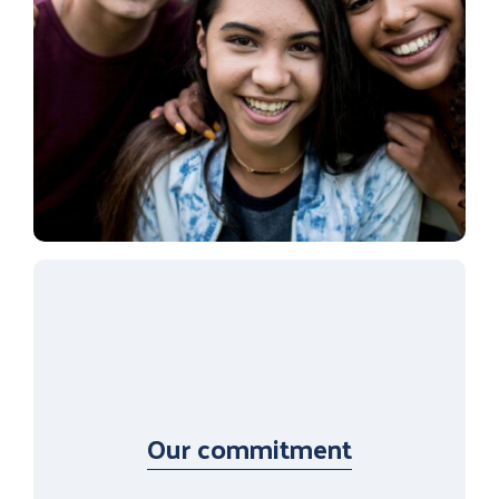
Our commitment