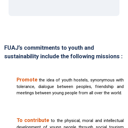
FUAJ’s commitments to youth and
sustainability include the following missions :
Promote
the idea of youth hostels, synonymous with
tolerance, dialogue between peoples, friendship and
meetings between young people from all over the world.
To contribute
to the physical, moral and intellectual
development of young people through social tourism