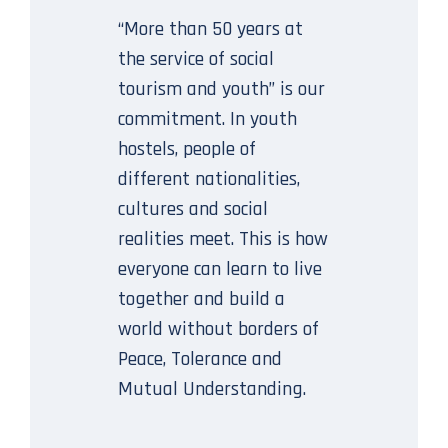
“More than 50 years at
the service of social
tourism and youth” is our
commitment. In youth
hostels, people of
different nationalities,
cultures and social
realities meet. This is how
everyone can learn to live
together and build a
world without borders of
Peace, Tolerance and
Mutual Understanding.