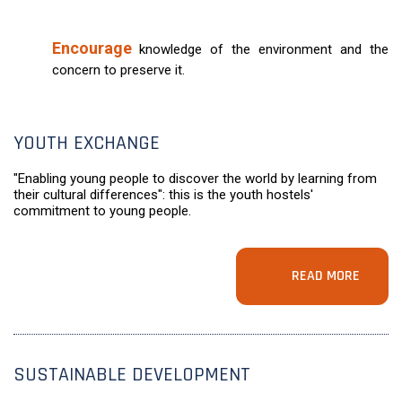
Encourage
knowledge of the environment and the
concern to preserve it.
YOUTH EXCHANGE
"Enabling young people to discover the world by learning from
their cultural differences": this is the youth hostels'
commitment to young people.
READ MORE
SUSTAINABLE DEVELOPMENT