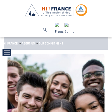
>
>
HI FRANCE
ABOUT US
OUR COMMITMENT