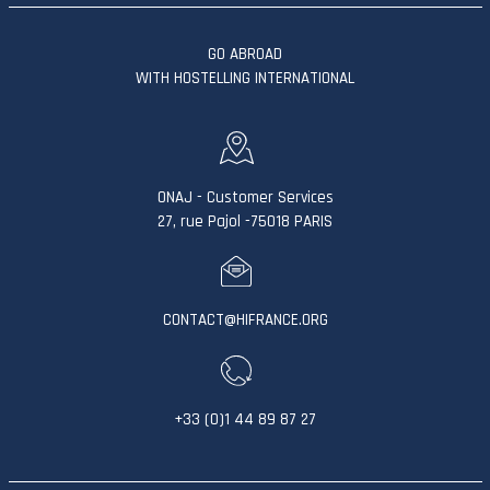
GO ABROAD
WITH HOSTELLING INTERNATIONAL
ONAJ - Customer Services
27, rue Pajol -75018 PARIS
CONTACT@HIFRANCE.ORG
+33 (0)1 44 89 87 27