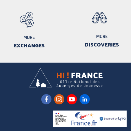
MORE
MORE
DISCOVERIES
EXCHANGES