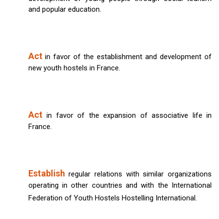
and popular education.
Act
in favor of the establishment and development of
new youth hostels in France.
Act
in favor of the expansion of associative life in
France.
Establish
regular relations with similar organizations
operating in other countries and with the International
Federation of Youth Hostels Hostelling International.