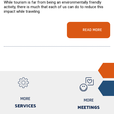
While tourism is far from being an environmentally friendly
activity, there is much that each of us can do to reduce this
impact while traveling.
READ MORE
MORE
MORE
SERVICES
MEETINGS