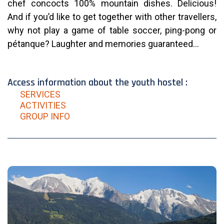
chef concocts 100% mountain dishes. Delicious!
And if you’d like to get together with other travellers,
why not play a game of table soccer, ping-pong or
pétanque? Laughter and memories guaranteed…
Access information about the youth hostel :
SERVICES
ACTIVITIES
GROUP INFO