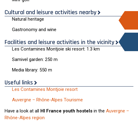
Cultural and leisure activities nearby
Natural heritage
Gastronomy and wine
Facilities and leisure activities in the vicinity
Les Contamines Montjoie ski resort: 1.3 km
Samivel garden: 250 m
Media library: 550 m
Useful links
Les Contamines Montjoie resort
Auvergne – Rhône-Alpes Tourisme
Have a look at all
HI France youth hostels
in the
Auvergne –
Rhône-Alpes region