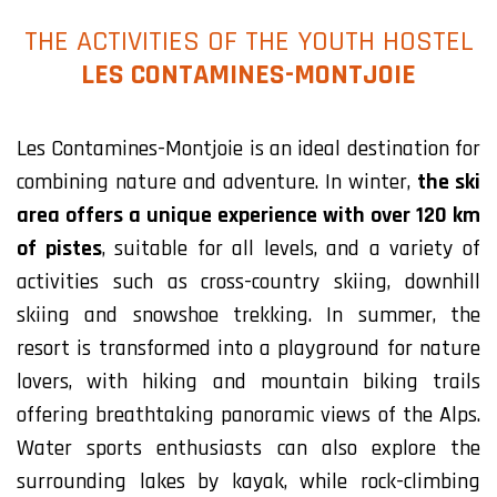
THE ACTIVITIES OF THE YOUTH HOSTEL
LES CONTAMINES-MONTJOIE
Les Contamines-Montjoie is an ideal destination for
combining nature and adventure. In winter,
the ski
area offers a unique experience with over 120 km
of pistes
, suitable for all levels, and a variety of
activities such as cross-country skiing, downhill
skiing and snowshoe trekking. In summer, the
resort is transformed into a playground for nature
lovers, with hiking and mountain biking trails
offering breathtaking panoramic views of the Alps.
Water sports enthusiasts can also explore the
surrounding lakes by kayak, while rock-climbing