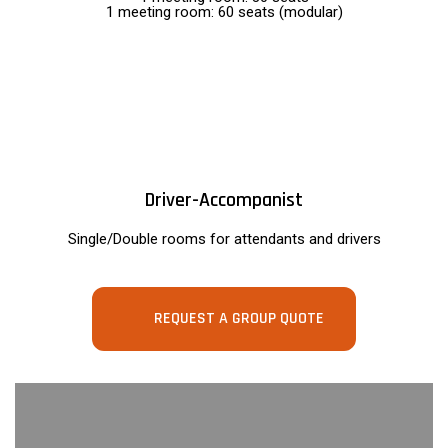
1 meeting room: 60 seats (modular)
Driver-Accompanist
Single/Double rooms for attendants and drivers
REQUEST A GROUP QUOTE