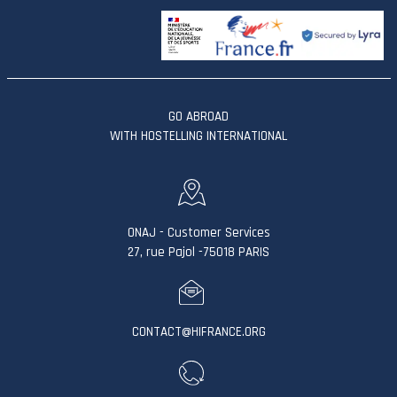
GO ABROAD
WITH HOSTELLING INTERNATIONAL
ONAJ - Customer Services
27, rue Pajol -75018 PARIS
CONTACT@HIFRANCE.ORG