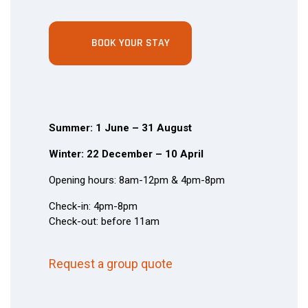
BOOK YOUR STAY
Summer: 1 June – 31 August
Winter: 22 December – 10 April
Opening hours: 8am-12pm & 4pm-8pm
Check-in: 4pm-8pm
Check-out: before 11am
Request a group quote