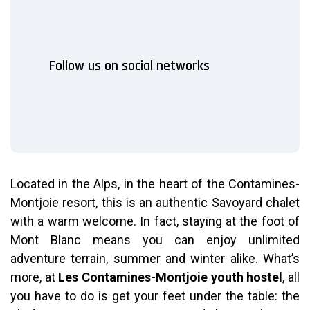
Follow us on social networks
Located in the Alps, in the heart of the Contamines-
Montjoie resort, this is an authentic Savoyard chalet
with a warm welcome.
In fact, staying at the foot of
Mont Blanc means you can enjoy unlimited
adventure terrain, summer and winter alike. What’s
more, at
Les Contamines-Montjoie youth hostel
, all
you have to do is get your feet under the table: the