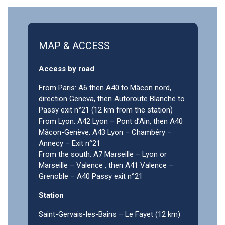
MAP & ACCESS
Access by road
From Paris: A6 then A40 to Mâcon nord,
direction Geneva, then Autoroute Blanche to
Passy exit n°21 (12 km from the station)
From Lyon: A42 Lyon – Pont d’Ain, then A40
Mâcon-Genève. A43 Lyon – Chambéry –
Annecy – Exit n°21
From the south: A7 Marseille – Lyon or
Marseille – Valence , then A41 Valence –
Grenoble – A40 Passy exit n°21
Station
Saint-Gervais-les-Bains – Le Fayet (12 km)