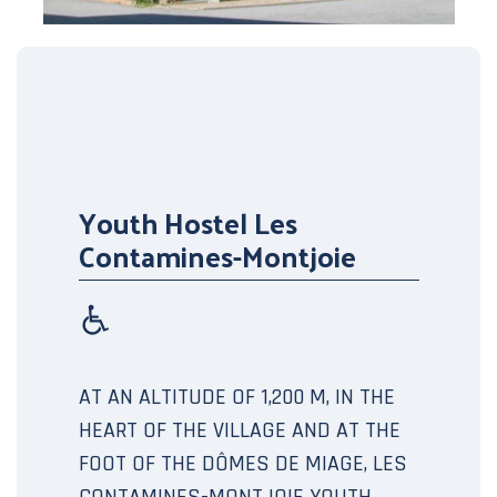
Youth Hostel Les
Contamines-Montjoie
AT AN ALTITUDE OF 1,200 M, IN THE
HEART OF THE VILLAGE AND AT THE
FOOT OF THE DÔMES DE MIAGE, LES
CONTAMINES-MONTJOIE YOUTH