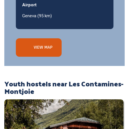
Airport
Geneva (95 km)
VIEW MAP
Youth hostels near Les Contamines-
Montjoie