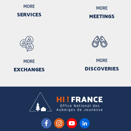
MORE
MORE
SERVICES
MEETINGS
MORE
MORE
DISCOVERIES
EXCHANGES