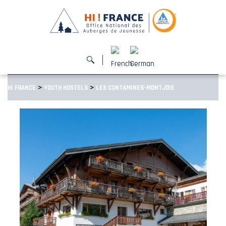
>
>
HI FRANCE
YOUTH HOSTELS
LES CONTAMINES-MONTJOIE