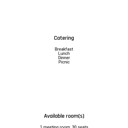
Catering
Breakfast
Lunch
Dinner
Picnic
Available room(s)
1 meeting room: 30 seats