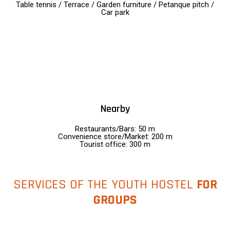
Table tennis / Terrace / Garden furniture / Petanque pitch /
Car park
Nearby
Restaurants/Bars: 50 m
Convenience store/Market: 200 m
Tourist office: 300 m
SERVICES OF THE YOUTH HOSTEL
FOR
GROUPS