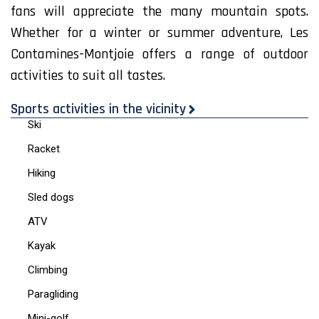
fans will appreciate the many mountain spots.
Whether for a winter or summer adventure, Les
Contamines-Montjoie offers a range of outdoor
activities to suit all tastes.
Sports activities in the vicinity
Ski
Racket
Hiking
Sled dogs
ATV
Kayak
Climbing
Paragliding
Mini-golf