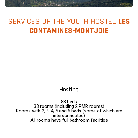
SERVICES OF THE YOUTH HOSTEL
LES
CONTAMINES-MONTJOIE
Hosting
88 beds
33 rooms (including 2 PMR rooms)
Rooms with 2, 3, 4, 5 and 6 beds (some of which are
interconnected)
All rooms have full bathroom facilities