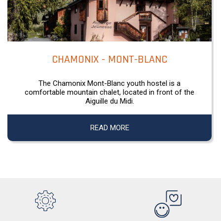
CHAMONIX - MONT-BLANC
The Chamonix Mont-Blanc youth hostel is a
comfortable mountain chalet, located in front of the
Aiguille du Midi.
READ MORE