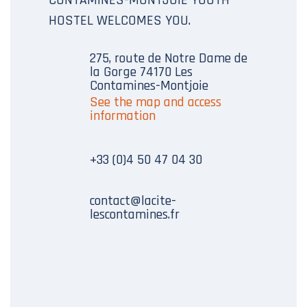
HOSTEL WELCOMES YOU.
275, route de Notre Dame de
la Gorge 74170 Les
Contamines-Montjoie
See the map and access
information
+33 (0)4 50 47 04 30
contact@lacite-
lescontamines.fr