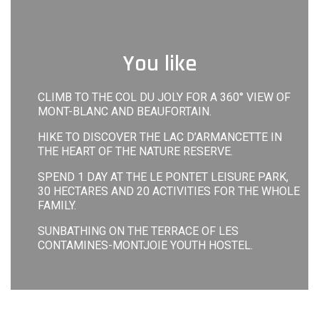
You like
CLIMB TO THE COL DU JOLY FOR A 360° VIEW OF
MONT-BLANC AND BEAUFORTAIN.
HIKE TO DISCOVER THE LAC D’ARMANCETTE IN
THE HEART OF THE NATURE RESERVE.
SPEND 1 DAY AT THE LE PONTET LEISURE PARK,
30 HECTARES AND 20 ACTIVITIES FOR THE WHOLE
FAMILY.
SUNBATHING ON THE TERRACE OF LES
CONTAMINES-MONTJOIE YOUTH HOSTEL.