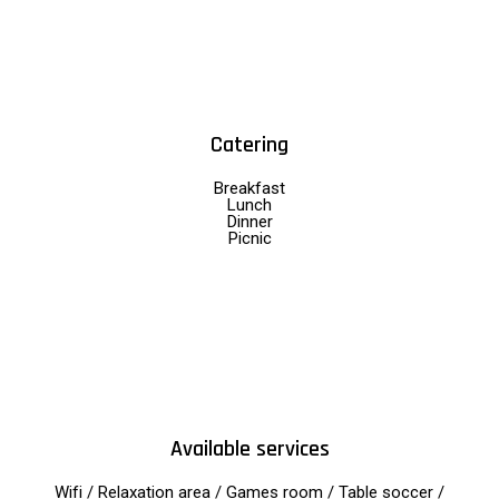
Catering
Breakfast
Lunch
Dinner
Picnic
Available services
Wifi / Relaxation area / Games room / Table soccer /