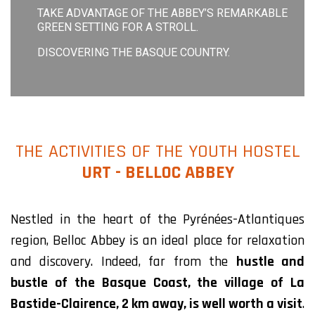
TAKE ADVANTAGE OF THE ABBEY’S REMARKABLE
GREEN SETTING FOR A STROLL.
DISCOVERING THE BASQUE COUNTRY.
THE ACTIVITIES OF THE YOUTH HOSTEL
URT - BELLOC ABBEY
Nestled in the heart of the Pyrénées-Atlantiques
region, Belloc Abbey is an ideal place for relaxation
and discovery. Indeed, far from the
hustle and
bustle of the Basque Coast, the village of La
Bastide-Clairence, 2 km away, is well worth a visit
.