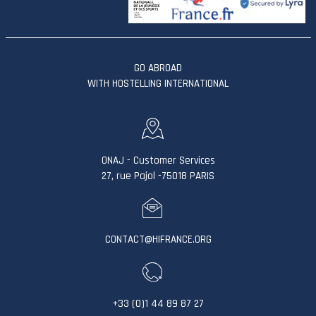
GO ABROAD
WITH HOSTELLING INTERNATIONAL
ONAJ - Customer Services
27, rue Pajol -75018 PARIS
CONTACT@HIFRANCE.ORG
+33 (0)1 44 89 87 27