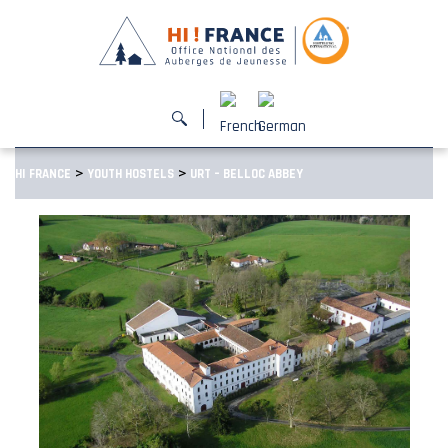
>
>
HI FRANCE
YOUTH HOSTELS
URT – BELLOC ABBEY