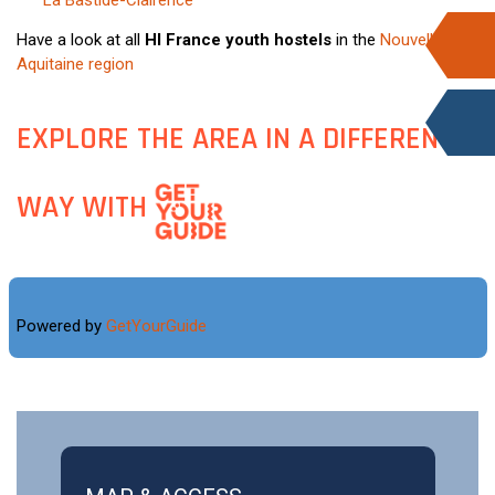
La Bastide-Clairence
Have a look at all
HI France youth hostels
in the
Nouvelle-
Aquitaine region
EXPLORE THE AREA IN A DIFFERENT
WAY WITH
Powered by
GetYourGuide