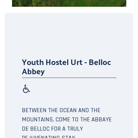
Youth Hostel Urt - Belloc
Abbey
BETWEEN THE OCEAN AND THE
MOUNTAINS, COME TO THE ABBAYE
DE BELLOC FOR A TRULY
REJUVENATING STAY.