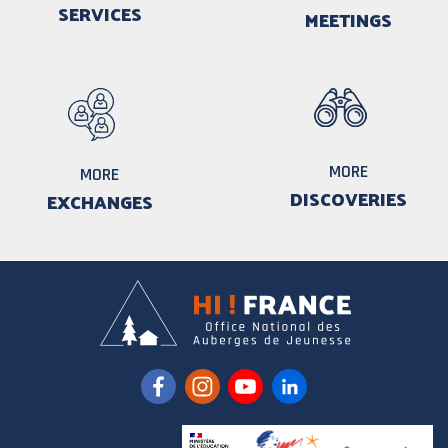
SERVICES
MEETINGS
MORE
MORE
DISCOVERIES
EXCHANGES