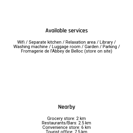
Available services
Wifi / Separate kitchen / Relaxation area / Library /
Washing machine / Luggage room / Garden / Parking /
Fromagerie de l’Abbey de Belloc (store on site)
Nearby
Grocery store: 2 km
Restaurants/Bars: 2.5 km
Convenience store: 6 km
Tourist office: 7.5 km