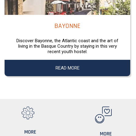
BAYONNE
Discover Bayonne, the Atlantic coast and the art of
living in the Basque Country by staying in this very
recent youth hostel.
READ MORE
MORE
MORE