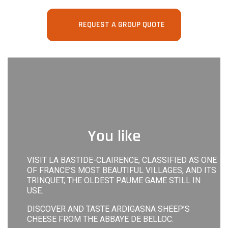
REQUEST A GROUP QUOTE
You like
VISIT LA BASTIDE-CLAIRENCE, CLASSIFIED AS ONE
OF FRANCE’S MOST BEAUTIFUL VILLAGES, AND ITS
TRINQUET, THE OLDEST PAUME GAME STILL IN
USE.
DISCOVER AND TASTE ARDIGASNA SHEEP’S
CHEESE FROM THE ABBAYE DE BELLOC.