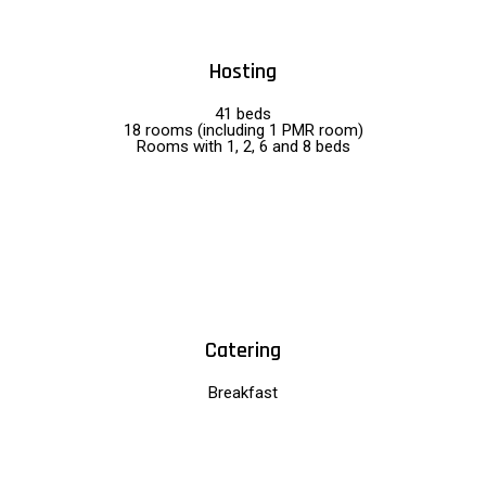
Hosting
41 beds
18 rooms (including 1 PMR room)
Rooms with 1, 2, 6 and 8 beds
Catering
Breakfast