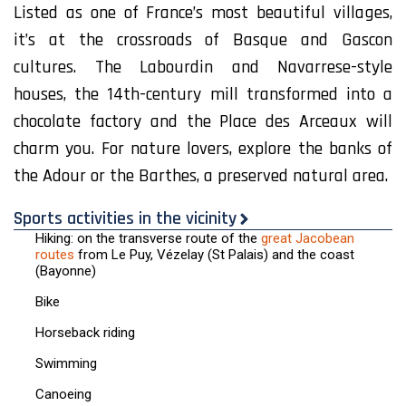
Listed as one of France’s most beautiful villages,
it’s at the crossroads of Basque and Gascon
cultures. The Labourdin and Navarrese-style
houses, the 14th-century mill transformed into a
chocolate factory and the Place des Arceaux will
charm you. For nature lovers, explore the banks of
the Adour or the Barthes, a preserved natural area.
Sports activities in the vicinity
Hiking: on the transverse route of the
great Jacobean
routes
from Le Puy, Vézelay (St Palais) and the coast
(Bayonne)
Bike
Horseback riding
Swimming
Canoeing