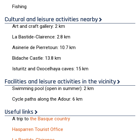
Fishing
Cultural and leisure activities nearby
Art and craft gallery: 2 km
La Bastide-Clairence: 2.8 km
Asinerie de Pierretoun: 10.7 km
Bidache Castle: 13.8 km
Isturitz and Oxocelhaya caves: 15 km
Facilities and leisure activities in the vicinity
Swimming pool (open in summer): 2 km
Cycle paths along the Adour: 6 km
Useful links
A trip to
the Basque country
Hasparren Tourist Office