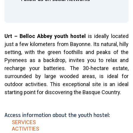
Urt – Belloc Abbey youth hostel
is ideally located
just a few kilometers from Bayonne. Its natural, hilly
setting, with the green foothills and peaks of the
Pyrenees as a backdrop, invites you to relax and
recharge your batteries. The 30-hectare estate,
surrounded by large wooded areas, is ideal for
outdoor activities.
This exceptional site is an ideal
starting point for discovering the Basque Country.
Access information about the youth hostel:
SERVICES
ACTIVITIES