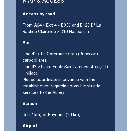
MAP & ACCESS
Access by road
From A64 > Exit 4 > D936 and D123 D° La
Bastide Clairence > D10 Hasparren
Bus
Line 41
>
La Commune stop (Briscous) –
carpool area
Line 42
>
Place École Saint James stop (Urt)
– village
Please coordinate in advance with the
establishment regarding possible shuttle
services to the Abbey
Station
Urt (7 km) or Bayonne (20 km)
Airport