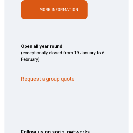
MORE INFORMATION
Open all year round
(exceptionally closed from 19 January to 6
February)
Request a group quote
Follow us on social networks