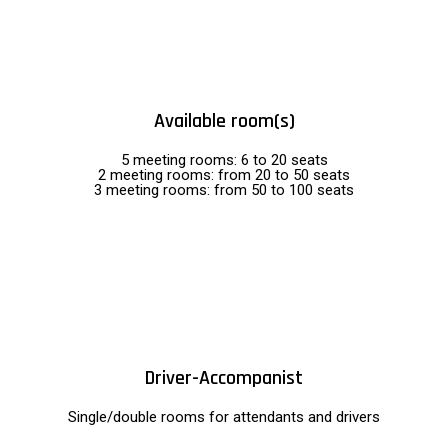
Available room(s)
5 meeting rooms: 6 to 20 seats
2 meeting rooms: from 20 to 50 seats
3 meeting rooms: from 50 to 100 seats
Driver-Accompanist
Single/double rooms for attendants and drivers