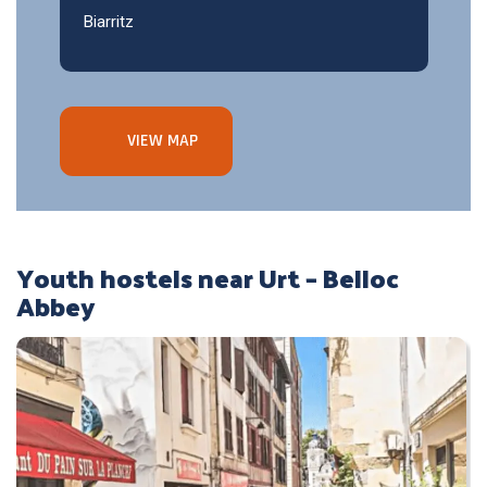
Biarritz
VIEW MAP
Youth hostels near Urt – Belloc
Abbey