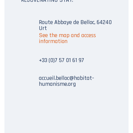
Route Abbaye de Belloc, 64240
Urt
See the map and access
information
+33 (0)7 57 01 61 97
accueil.belloc@habitat-
humanisme.org