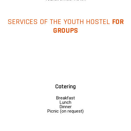
SERVICES OF THE YOUTH HOSTEL
FOR
GROUPS
Catering
Breakfast
Lunch
Dinner
Picnic (on request)