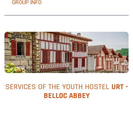
GROUP INFO
SERVICES OF THE YOUTH HOSTEL
URT -
BELLOC ABBEY